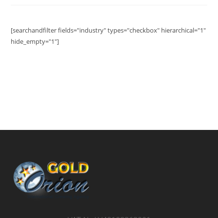
[searchandfilter fields="industry" types="checkbox" hierarchical="1"
hide_empty="1"]