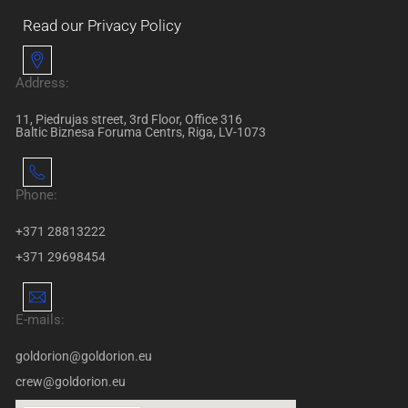
Read our Privacy Policy
Address:
11, Piedrujas street, 3rd Floor, Office 316
Baltic Biznesa Foruma Centrs, Riga, LV-1073
Phone:
+371 28813222
+371 29698454
E-mails:
goldorion@goldorion.eu
crew@goldorion.eu