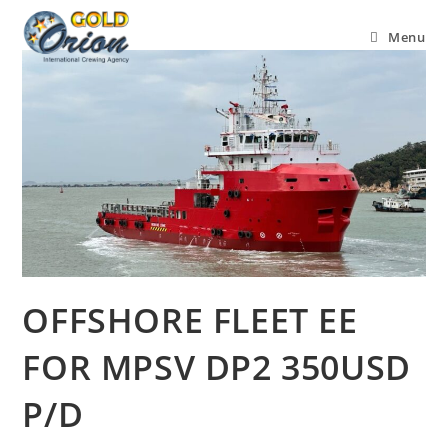
Menu
OFFSHORE FLEET EE
FOR MPSV DP2 350USD
P/D