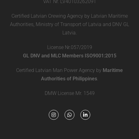
VAT Nr. LV40103262091
Certified Latvian Crewing Agency by Latvian Maritime
Authorities, Ministry of Transport of Latvia and DNV GL
Latvia.
License Nr.057/2019
GL DNV and MLC Members ISO9001:2015
Certified Latvian Man Power Agency by
Maritime
Authorities of Philippines
.
DMW License Mr. 1549