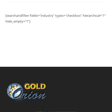
[searchandfilter fields="industry" types="checkbox" hierarchical="1"
hide_empty="1"]