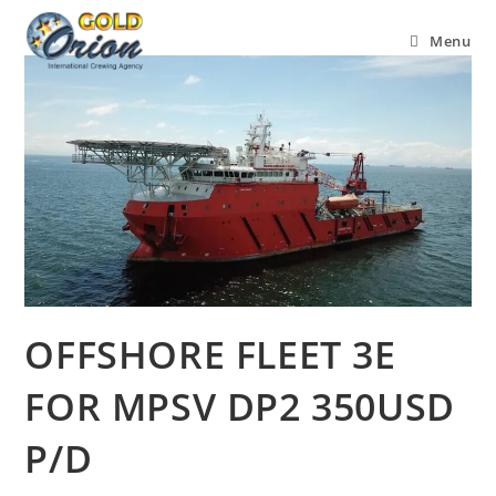
Menu
OFFSHORE FLEET 3E
FOR MPSV DP2 350USD
P/D