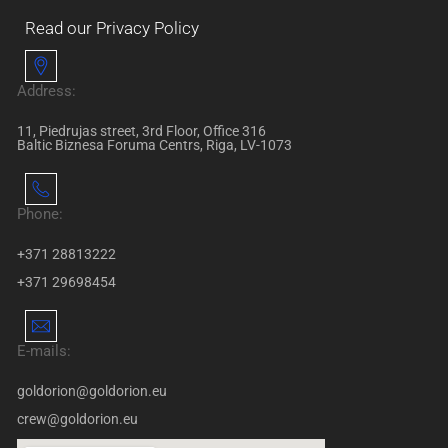
Read our Privacy Policy
Address:
11, Piedrujas street, 3rd Floor, Office 316
Baltic Biznesa Foruma Centrs, Riga, LV-1073
Phone:
+371 28813222
+371 29698454
E-mails:
goldorion@goldorion.eu
crew@goldorion.eu