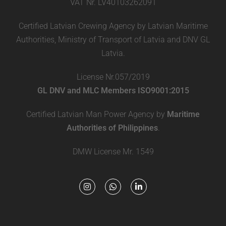
VAT Nr. LV40103262091
Certified Latvian Crewing Agency by Latvian Maritime
Authorities, Ministry of Transport of Latvia and DNV GL
Latvia.
License Nr.057/2019
GL DNV and MLC Members ISO9001:2015
Certified Latvian Man Power Agency by
Maritime
Authorities of Philippines
.
DMW License Mr. 1549