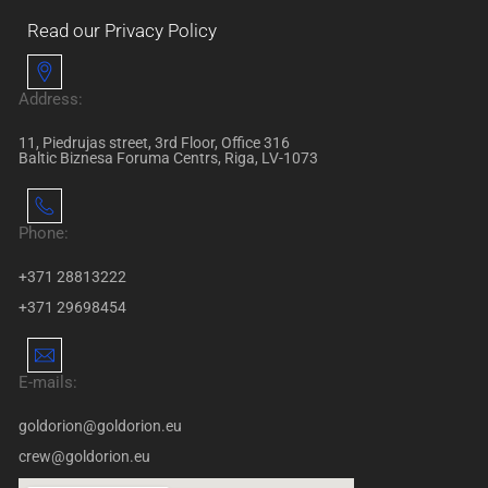
Read our Privacy Policy
Address:
11, Piedrujas street, 3rd Floor, Office 316
Baltic Biznesa Foruma Centrs, Riga, LV-1073
Phone:
+371 28813222
+371 29698454
E-mails:
goldorion@goldorion.eu
crew@goldorion.eu