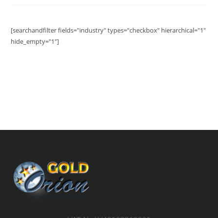
[searchandfilter fields="industry" types="checkbox" hierarchical="1"
hide_empty="1"]