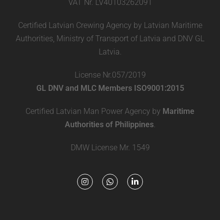
VAT Nr. LV40103262091
Certified Latvian Crewing Agency by Latvian Maritime
Authorities, Ministry of Transport of Latvia and DNV GL
Latvia.
License Nr.057/2019
GL DNV and MLC Members ISO9001:2015
Certified Latvian Man Power Agency by
Maritime
Authorities of Philippines
.
DMW License Mr. 1549