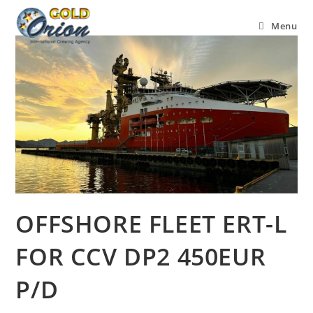
Menu
OFFSHORE FLEET ERT-L
FOR CCV DP2 450EUR
P/D