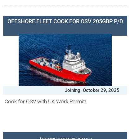
OFFSHORE FLEET COOK FOR OSV 205GBP P/D
Joining: October 29, 2025
Cook for OSV with UK Work Permit!