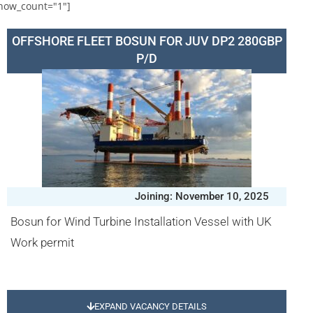
how_count="1"]
OFFSHORE FLEET BOSUN FOR JUV DP2 280GBP
P/D
Joining: November 10, 2025
Bosun for Wind Turbine Installation Vessel with UK
Work permit
EXPAND VACANCY DETAILS