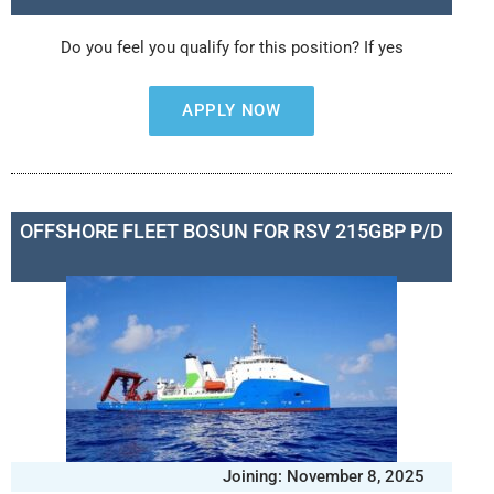
Do you feel you qualify for this position? If yes
APPLY NOW
OFFSHORE FLEET BOSUN FOR RSV 215GBP P/D
Joining: November 8, 2025