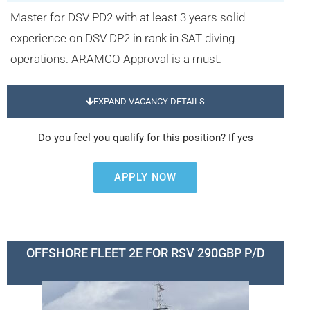
Master for DSV PD2 with at least 3 years solid
experience on DSV DP2 in rank in SAT diving
operations. ARAMCO Approval is a must.
EXPAND VACANCY DETAILS
Do you feel you qualify for this position? If yes
APPLY NOW
OFFSHORE FLEET 2E FOR RSV 290GBP P/D