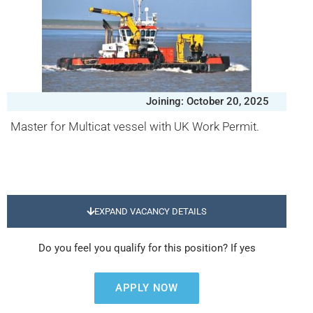
Joining: October 20, 2025
Master for Multicat vessel with UK Work Permit.
EXPAND VACANCY DETAILS
Do you feel you qualify for this position? If yes
APPLY NOW