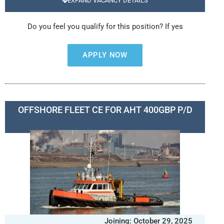
EXPAND VACANCY DETAILS
Do you feel you qualify for this position? If yes
APPLY NOW
OFFSHORE FLEET CE FOR AHT 400GBP P/D
Joining: October 29, 2025