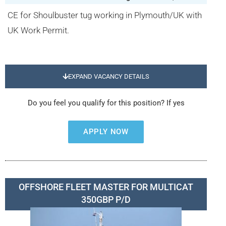
CE for Shoulbuster tug working in Plymouth/UK with
UK Work Permit.
EXPAND VACANCY DETAILS
Do you feel you qualify for this position? If yes
APPLY NOW
OFFSHORE FLEET MASTER FOR MULTICAT
350GBP P/D