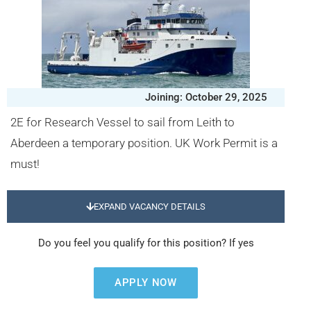
Joining: October 29, 2025
2E for Research Vessel to sail from Leith to
Aberdeen a temporary position. UK Work Permit is a
must!
EXPAND VACANCY DETAILS
Do you feel you qualify for this position? If yes
APPLY NOW