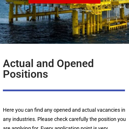
Actual and Opened
Positions
Here you can find any opened and actual vacancies in
any industries. Please check carefully the position you
are applying for. Every application point is very