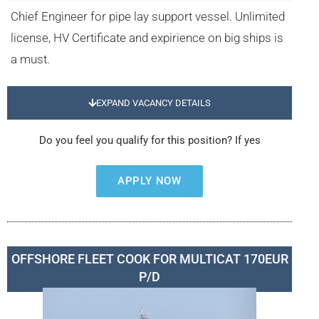
Chief Engineer for pipe lay support vessel. Unlimited
license, HV Certificate and expirience on big ships is
a must.
EXPAND VACANCY DETAILS
Do you feel you qualify for this position? If yes
APPLY NOW
OFFSHORE FLEET COOK FOR MULTICAT 170EUR
P/D