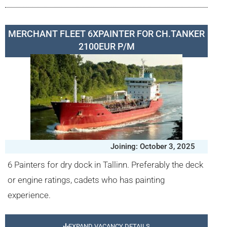
MERCHANT FLEET 6XPAINTER FOR CH.TANKER
2100EUR P/M
Joining: October 3, 2025
6 Painters for dry dock in Tallinn. Preferably the deck
or engine ratings, cadets who has painting
experience.
EXPAND VACANCY DETAILS