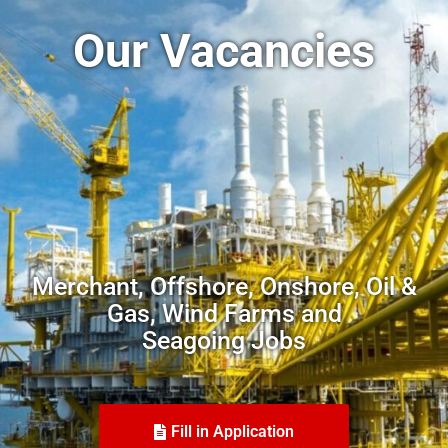
Our Vacancies
Merchant, Offshore, Onshore, Oil &
Gas, Wind Farms and
Seagoing Jobs
Fill in Application