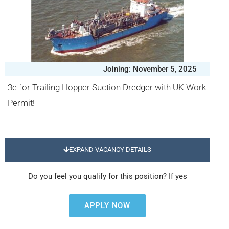
Joining: November 5, 2025
3e for Trailing Hopper Suction Dredger with UK Work
Permit!
EXPAND VACANCY DETAILS
Do you feel you qualify for this position? If yes
APPLY NOW