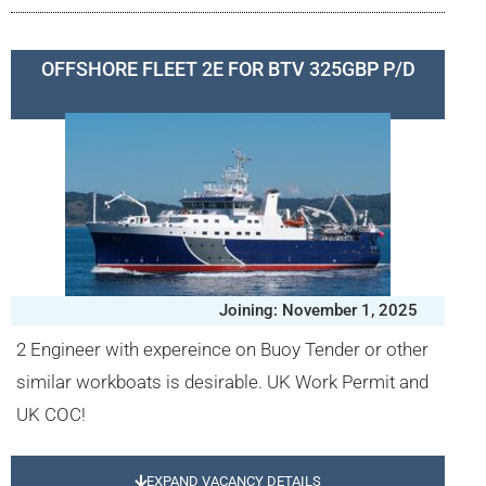
OFFSHORE FLEET 2E FOR BTV 325GBP P/D
Joining: November 1, 2025
2 Engineer with expereince on Buoy Tender or other
similar workboats is desirable. UK Work Permit and
UK COC!
EXPAND VACANCY DETAILS