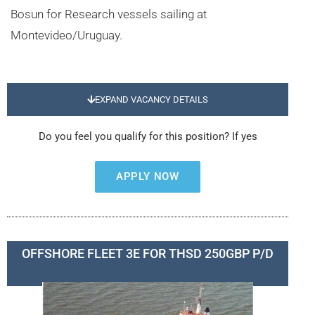
Bosun for Research vessels sailing at
Montevideo/Uruguay.
EXPAND VACANCY DETAILS
Do you feel you qualify for this position? If yes
APPLY NOW
OFFSHORE FLEET 3E FOR THSD 250GBP P/D