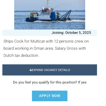
Joining: October 5, 2025
Ships Cook for Multicat with 12 persons crew on
board working in Oman area. Salary Gross with
Dutch tax deduction.
EXPAND VACANCY DETAILS
Do you feel you qualify for this position? If yes
APPLY NOW