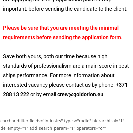
important, before sending the candidate to the client.
Please be sure that you are meeting the minimal
requirements before sending the application form.
Save both yours, both our time because high
standards of professionalism are a main score in best
ships performance. For more information about
interested vacancy please contact us by phone:
+371
288 13 222
or by email
crew@goldorion.eu
searchandfilter fields="industry" types="radio" hierarchical="1"
ide_empty="1" add_search_param="1" operators="or"