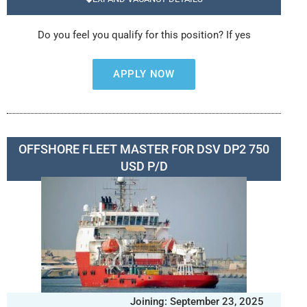
Do you feel you qualify for this position? If yes
APPLY NOW
OFFSHORE FLEET MASTER FOR DSV DP2 750
USD P/D
Joining: September 23, 2025