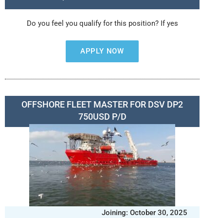
Do you feel you qualify for this position? If yes
APPLY NOW
OFFSHORE FLEET MASTER FOR DSV DP2
750USD P/D
Joining: October 30, 2025