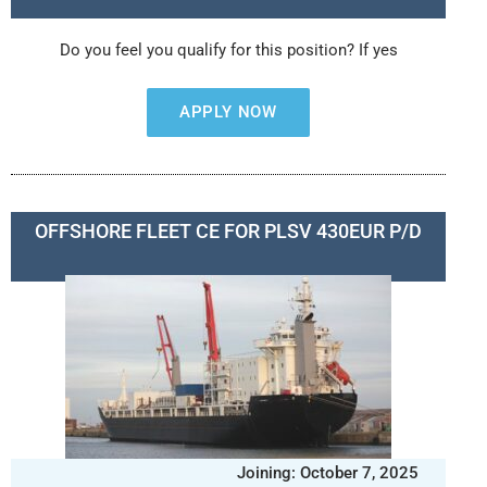
Do you feel you qualify for this position? If yes
APPLY NOW
OFFSHORE FLEET CE FOR PLSV 430EUR P/D
Joining: October 7, 2025