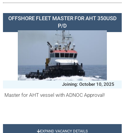
OFFSHORE FLEET MASTER FOR AHT 350USD
P/D
Joining: October 10, 2025
Master for AHT vessel with ADNOC Approval!
EXPAND VACANCY DETAILS