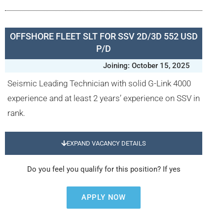
OFFSHORE FLEET SLT FOR SSV 2D/3D 552 USD
P/D
Joining: October 15, 2025
Seismic Leading Technician with solid G-Link 4000
experience and at least 2 years’ experience on SSV in
rank.
EXPAND VACANCY DETAILS
Do you feel you qualify for this position? If yes
APPLY NOW