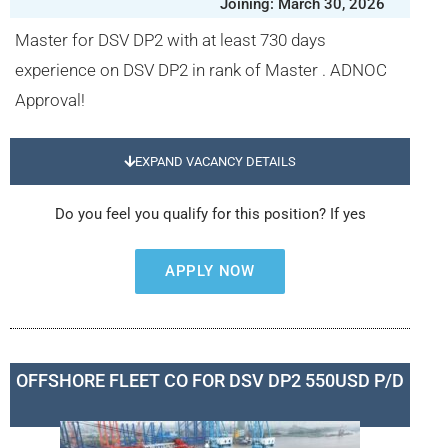
Joining: March 30, 2026
Master for DSV DP2 with at least 730 days
experience on DSV DP2 in rank of Master . ADNOC
Approval!
EXPAND VACANCY DETAILS
Do you feel you qualify for this position? If yes
APPLY NOW
OFFSHORE FLEET CO FOR DSV DP2 550USD P/D