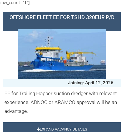
how_count="1"]
OFFSHORE FLEET EE FOR TSHD 320EUR P/D
Joining: April 12, 2026
EE for Trailing Hopper suction dredger with relevant
experience. ADNOC or ARAMCO approval will be an
advantage.
EXPAND VACANCY DETAILS