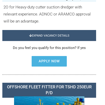
2O for Heavy-duty cutter suction dredger with
relevant experience. ADNOC or ARAMCO approval
will be an advantage.
EXPAND VACANCY DETAILS
Do you feel you qualify for this position? If yes
APPLY NOW
OFFSHORE FLEET FITTER FOR TSHD 250EUR
P/D