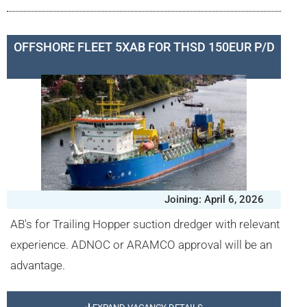
OFFSHORE FLEET 5XAB FOR THSD 150EUR P/D
Joining: April 6, 2026
AB's for Trailing Hopper suction dredger with relevant
experience. ADNOC or ARAMCO approval will be an
advantage.