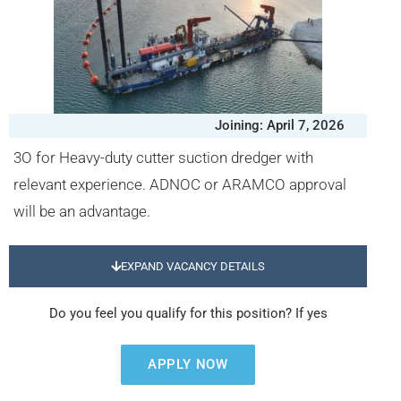
Joining: April 7, 2026
3O for Heavy-duty cutter suction dredger with
relevant experience. ADNOC or ARAMCO approval
will be an advantage.
EXPAND VACANCY DETAILS
Do you feel you qualify for this position? If yes
APPLY NOW