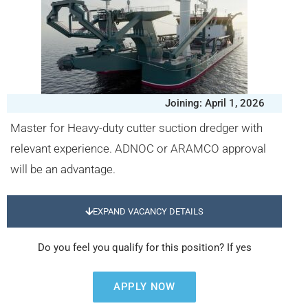
Joining: April 1, 2026
Master for Heavy-duty cutter suction dredger with
relevant experience. ADNOC or ARAMCO approval
will be an advantage.
EXPAND VACANCY DETAILS
Do you feel you qualify for this position? If yes
APPLY NOW