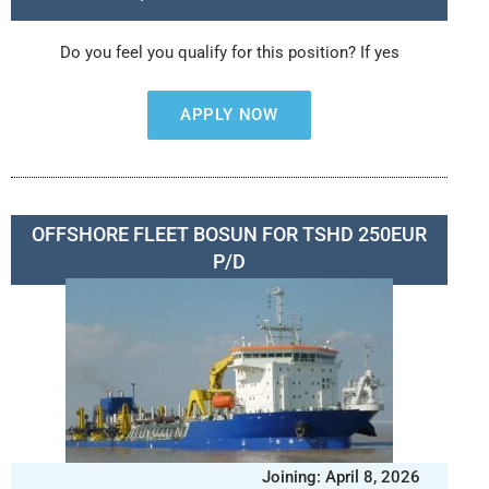
Do you feel you qualify for this position? If yes
APPLY NOW
OFFSHORE FLEET BOSUN FOR TSHD 250EUR
P/D
Joining: April 8, 2026