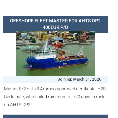
OFFSHORE FLEET MASTER FOR AHTS DP2
400EUR P/D
Joining: March 31, 2026
Master II/2 or II/3 Aramco approved certificate, H2S
Certificate, who sailed minimum of 720 days in rank
on AHTS DP2.