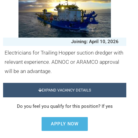
Joining: April 10, 2026
Electricians for Trailing Hopper suction dredger with
relevant experience. ADNOC or ARAMCO approval
will be an advantage.
EXPAND VACANCY DETAILS
Do you feel you qualify for this position? If yes
APPLY NOW