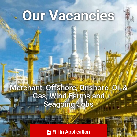
Our Vacancies
Merchant, Offshore, Onshore, Oil &
Gas, Wind Farms and
Seagoing Jobs
Fill in Application