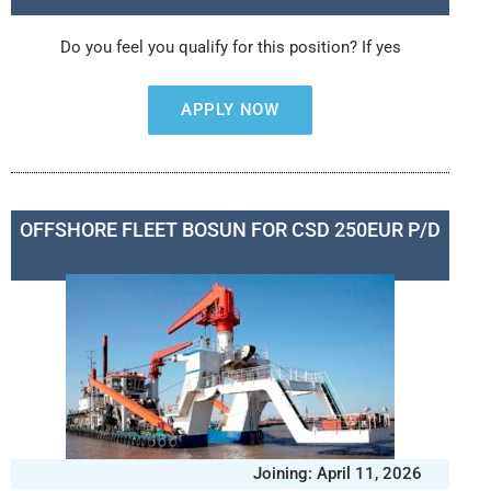
Do you feel you qualify for this position? If yes
APPLY NOW
OFFSHORE FLEET BOSUN FOR CSD 250EUR P/D
Joining: April 11, 2026