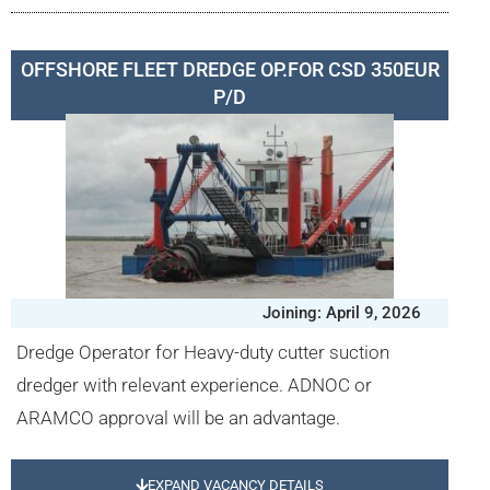
OFFSHORE FLEET DREDGE OP.FOR CSD 350EUR
P/D
Joining: April 9, 2026
Dredge Operator for Heavy-duty cutter suction
dredger with relevant experience. ADNOC or
ARAMCO approval will be an advantage.
EXPAND VACANCY DETAILS