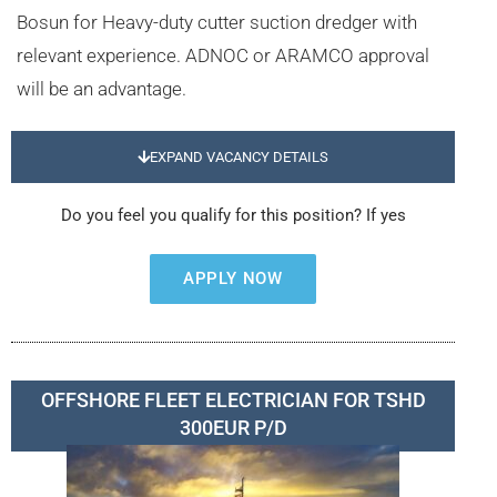
Bosun for Heavy-duty cutter suction dredger with
relevant experience. ADNOC or ARAMCO approval
will be an advantage.
EXPAND VACANCY DETAILS
Do you feel you qualify for this position? If yes
APPLY NOW
OFFSHORE FLEET ELECTRICIAN FOR TSHD
300EUR P/D