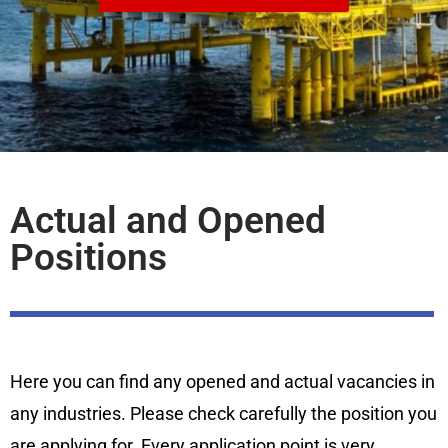
Actual and Opened
Positions
Here you can find any opened and actual vacancies in
any industries. Please check carefully the position you
are applying for. Every application point is very