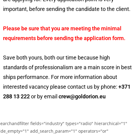
important, before sending the candidate to the client.
Please be sure that you are meeting the minimal
requirements before sending the application form.
Save both yours, both our time because high
standards of professionalism are a main score in best
ships performance. For more information about
interested vacancy please contact us by phone:
+371
288 13 222
or by email
crew@goldorion.eu
searchandfilter fields="industry" types="radio" hierarchical="1"
ide_empty="1" add_search_param="1" operators="or"