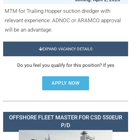
MTM for Trailing Hopper suction dredger with
relevant experience. ADNOC or ARAMCO approval
will be an advantage.
EXPAND VACANCY DETAILS
Do you feel you qualify for this position? If yes
APPLY NOW
OFFSHORE FLEET MASTER FOR CSD 550EUR
P/D