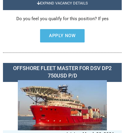
EXPAND VACANCY DETAILS
Do you feel you qualify for this position? If yes
APPLY NOW
OFFSHORE FLEET MASTER FOR DSV DP2
750USD P/D