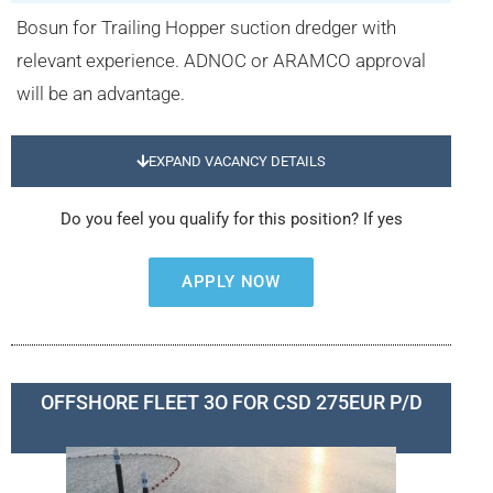
Bosun for Trailing Hopper suction dredger with
relevant experience. ADNOC or ARAMCO approval
will be an advantage.
EXPAND VACANCY DETAILS
Do you feel you qualify for this position? If yes
APPLY NOW
OFFSHORE FLEET 3O FOR CSD 275EUR P/D