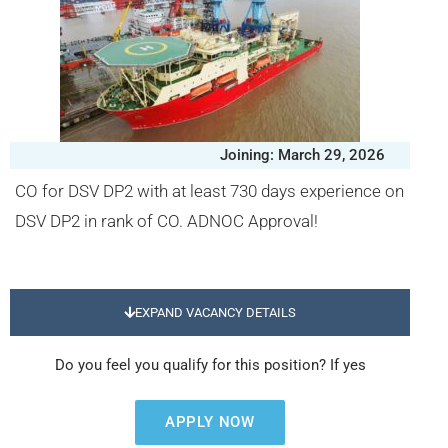
Joining: March 29, 2026
CO for DSV DP2 with at least 730 days experience on
DSV DP2 in rank of CO. ADNOC Approval!
EXPAND VACANCY DETAILS
Do you feel you qualify for this position? If yes
APPLY NOW