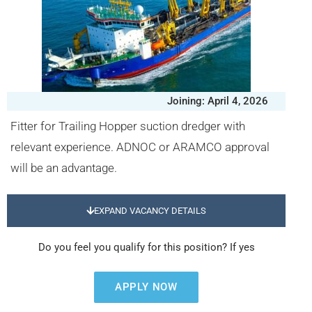
Joining: April 4, 2026
Fitter for Trailing Hopper suction dredger with
relevant experience. ADNOC or ARAMCO approval
will be an advantage.
EXPAND VACANCY DETAILS
Do you feel you qualify for this position? If yes
APPLY NOW