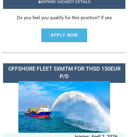
EXPAND VACANCY DETAILS
Do you feel you qualify for this position? If yes
APPLY NOW
OFFSHORE FLEET 5XMTM FOR THSD 150EUR
P/D
Joining: April 2, 2026