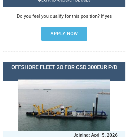
EXPAND VACANCY DETAILS
Do you feel you qualify for this position? If yes
APPLY NOW
OFFSHORE FLEET 2O FOR CSD 300EUR P/D
Joining: April 5, 2026