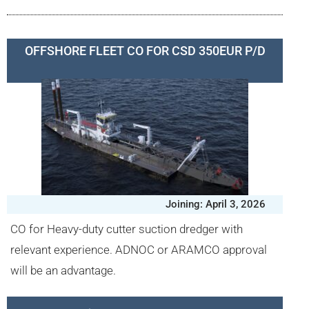
OFFSHORE FLEET CO FOR CSD 350EUR P/D
Joining: April 3, 2026
CO for Heavy-duty cutter suction dredger with
relevant experience. ADNOC or ARAMCO approval
will be an advantage.