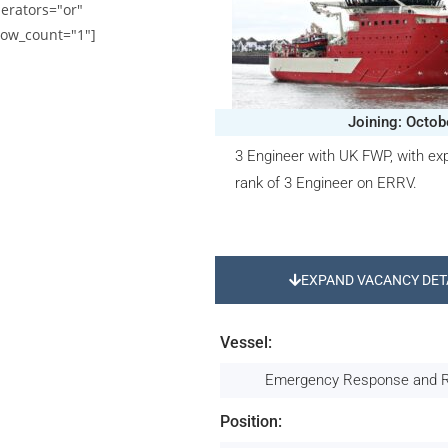
erators="or"
ow_count="1"]
Joining: Octob
3 Engineer with UK FWP, with exp
rank of 3 Engineer on ERRV.
EXPAND VACANCY DET
Vessel:
Emergency Response and 
Position: