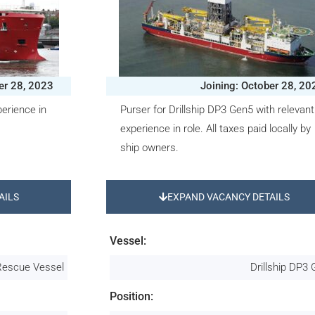
er 28, 2023
Joining: October 28, 20
erience in
Purser for Drillship DP3 Gen5 with relevant
experience in role. All taxes paid locally by
ship owners.
AILS
EXPAND VACANCY DETAILS
Vessel:
Rescue Vessel
Drillship DP3
Position: