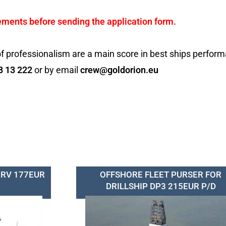
ements before sending the application form.
f professionalism are a main score in best ships perfor
8 13 222
or by email
crew@goldorion.eu
RRV 177EUR
OFFSHORE FLEET PURSER FOR
DRILLSHIP DP3 215EUR P/D