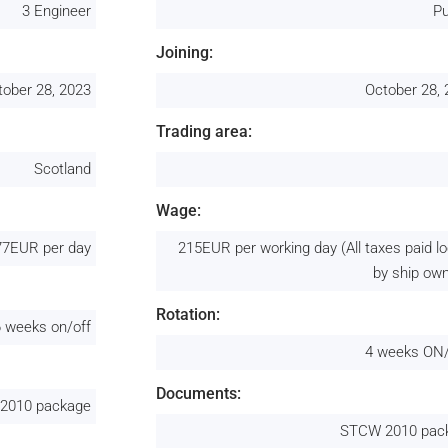
3 Engineer
Pu
Joining:
tober 28, 2023
October 28,
Trading area:
Scotland
Wage:
77EUR per day
215EUR per working day (All taxes paid lo
by ship ow
Rotation:
6 weeks on/off
4 weeks ON
Documents:
2010 package
STCW 2010 pac