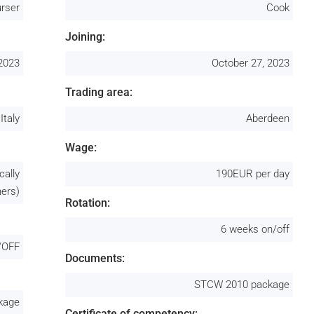
rser
Cook
Joining:
 2023
October 27, 2023
Trading area:
Italy
Aberdeen
Wage:
cally
190EUR per day
ners)
Rotation:
6 weeks on/off
/OFF
Documents:
STCW 2010 package
kage
Certificate of competency: