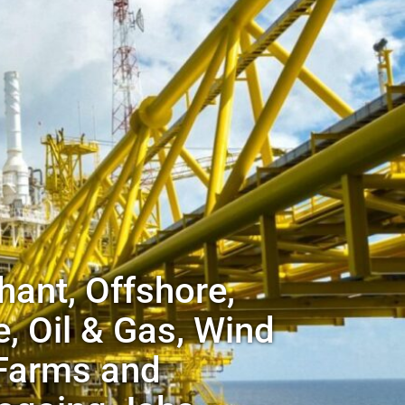
ant, Offshore,
, Oil & Gas, Wind
Farms and