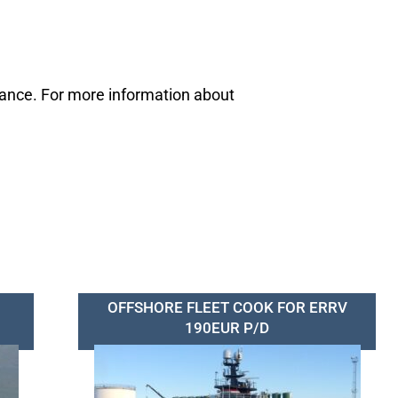
mance. For more information about
OFFSHORE FLEET COOK FOR ERRV
190EUR P/D