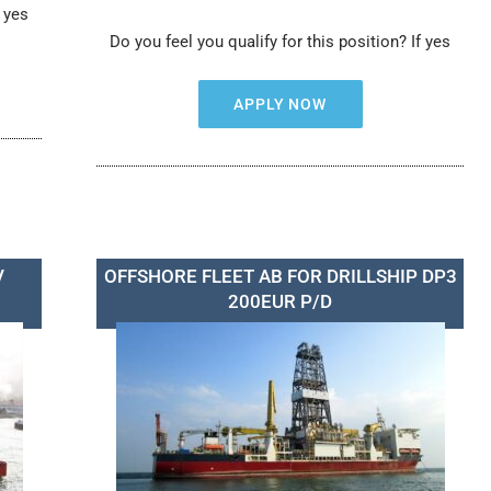
f yes
Do you feel you qualify for this position? If yes
APPLY NOW
V
OFFSHORE FLEET AB FOR DRILLSHIP DP3
200EUR P/D