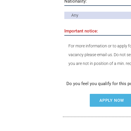
Nationality:
Any
Important notice:
For more information or to apply fo
vacancy please email us. Do not se
you are not in position of a min. r
Do you feel you qualify for this p
APPLY NOW