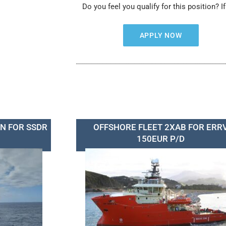
Do you feel you qualify for this position? I
APPLY NOW
N FOR SSDR
OFFSHORE FLEET 2XAB FOR ERR
150EUR P/D