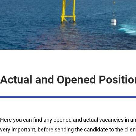
Actual and Opened Positio
Here you can find any opened and actual vacancies in any 
very important, before sending the candidate to the clien