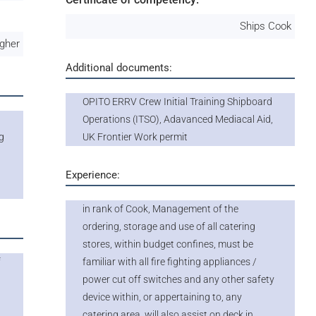
Ships Cook
igher
Additional documents:
OPITO ERRV Crew Initial Training Shipboard
Operations (ITSO), Adavanced Mediacal Aid,
g
UK Frontier Work permit
Experience:
in rank of Cook, Management of the
ordering, storage and use of all catering
stores, within budget confines, must be
f
familiar with all fire fighting appliances /
power cut off switches and any other safety
device within, or appertaining to, any
p
catering area, will also assist on deck in