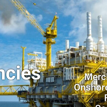
ncies
Merch
Onshore