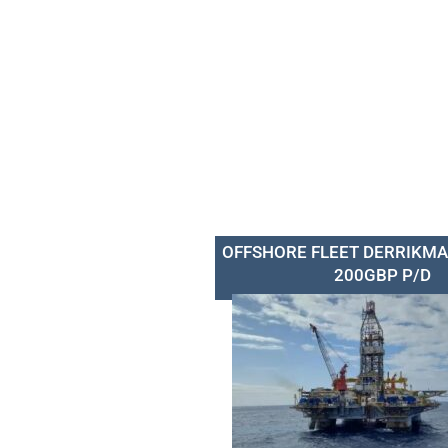
OFFSHORE FLEET DERRIKMA
200GBP P/D