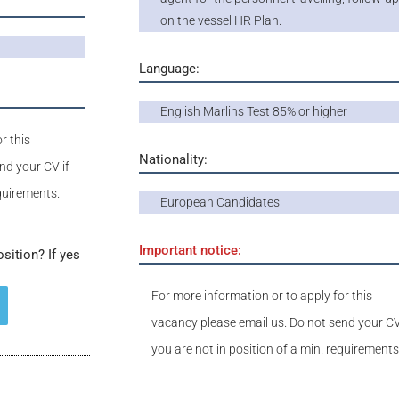
on the vessel HR Plan.
Language:
English Marlins Test 85% or higher
r this
Nationality:
nd your CV if
equirements.
European Candidates
Important notice:
osition? If yes
For more information or to apply for this
vacancy please email us. Do not send your CV
you are not in position of a min. requirements