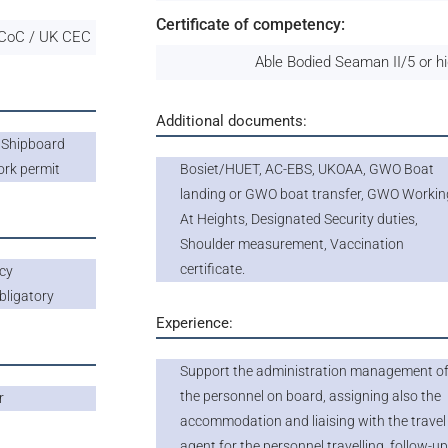
Certificate of competency:
K CoC / UK CEC
Able Bodied Seaman II/5 or h
Additional documents:
g Shipboard
ork permit
Bosiet/HUET, AC-EBS, UKOAA, GWO Boat
landing or GWO boat transfer, GWO Workin
At Heights, Designated Security duties,
Shoulder measurement, Vaccination
certificate.
cy
bligatory
Experience:
Support the administration management o
the personnel on board, assigning also the
r
accommodation and liaising with the travel
agent for the personnel travelling, follow-u