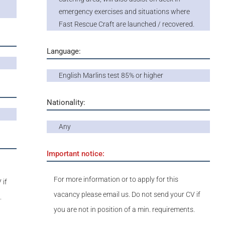
emergency exercises and situations where
Fast Rescue Craft are launched / recovered.
Language:
English Marlins test 85% or higher
Nationality:
Any
Important notice:
For more information or to apply for this
 if
vacancy please email us. Do not send your CV if
.
you are not in position of a min. requirements.