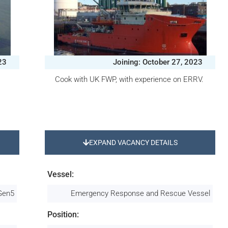
23
Joining: October 27, 2023
Cook with UK FWP, with experience on ERRV.
EXPAND VACANCY DETAILS
Vessel:
 Gen5
Emergency Response and Rescue Vessel
Position: