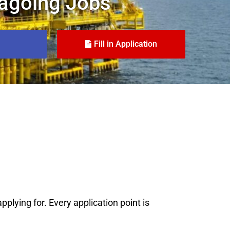
agoing Jobs
Fill in Application
plying for. Every application point is