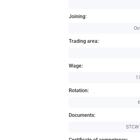
Joining:
Oc
Trading area:
Wage:
1
Rotation:
Documents:
STCW 
Certificate of competency: