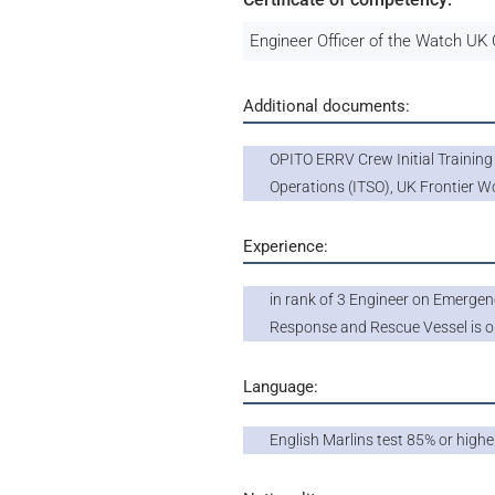
Engineer Officer of the Watch U
Additional documents:
OPITO ERRV Crew Initial Trainin
Operations (ITSO), UK Frontier W
Experience:
in rank of 3 Engineer on Emergen
Response and Rescue Vessel is o
Language:
English Marlins test 85% or highe