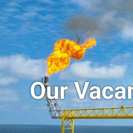
Our Vaca