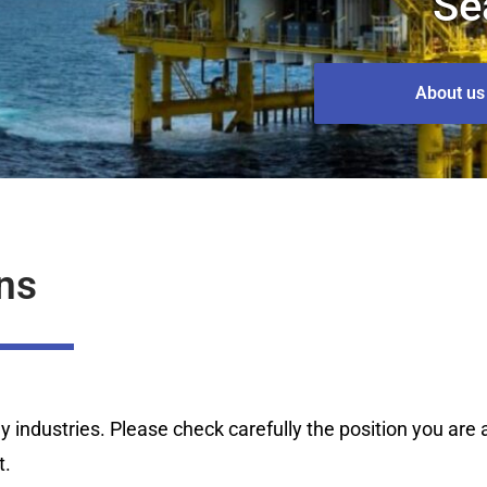
Se
About us
ns
industries. Please check carefully the position you are ap
t.