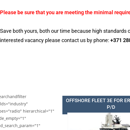
Please be sure that you are meeting the minimal requir
Save both yours, both our time because high standards o
interested vacancy please contact us by phone:
+371 28
earchandfilter
OFFSHORE FLEET 3E FOR E
elds="industry"
P/D
pes="radio" hierarchical="1"
de_empty="1"
d_search_param="1"