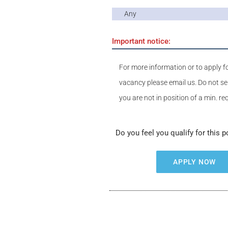
Any
Important notice:
For more information or to apply fo
vacancy please email us. Do not se
you are not in position of a min. r
Do you feel you qualify for this p
APPLY NOW