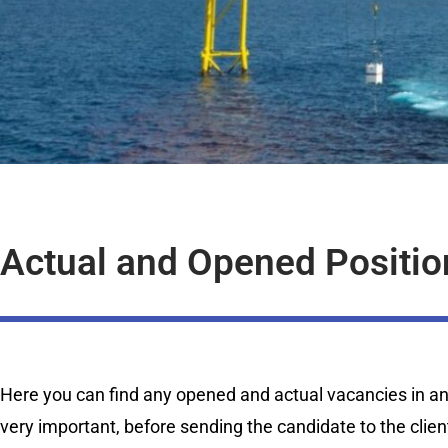
Actual and Opened Positio
Here you can find any opened and actual vacancies in any 
very important, before sending the candidate to the clien