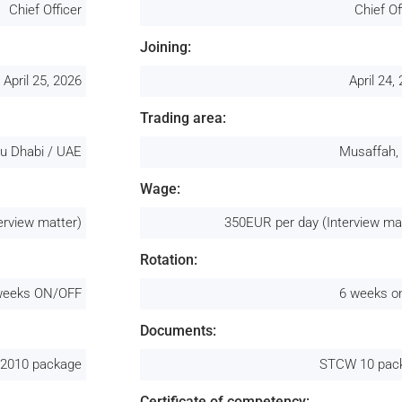
Chief Officer
Chief Of
Joining:
April 25, 2026
April 24,
Trading area:
u Dhabi / UAE
Musaffah,
Wage:
erview matter)
350EUR per day (Interview ma
Rotation:
weeks ON/OFF
6 weeks o
Documents:
2010 package
STCW 10 pac
Certificate of competency: