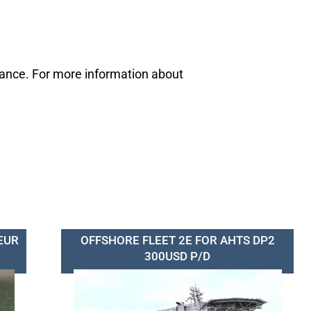
mance. For more information about
EUR
OFFSHORE FLEET 2E FOR AHTS DP2
300USD P/D