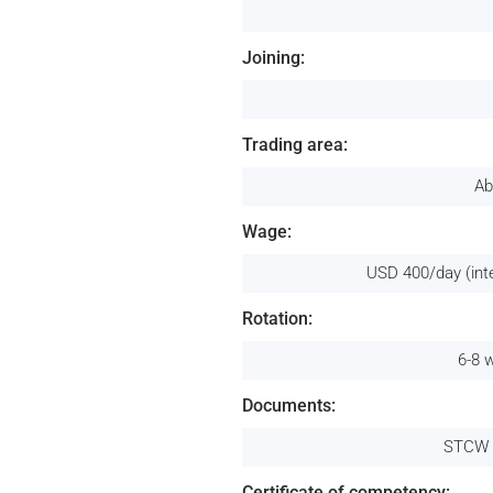
Joining:
Trading area:
Ab
Wage:
USD 400/day (int
Rotation:
6-8 
Documents:
STCW 
Certificate of competency: