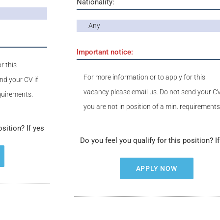
Nationality:
Any
Important notice:
r this
For more information or to apply for this
nd your CV if
vacancy please email us. Do not send your CV
equirements.
you are not in position of a min. requirements
osition? If yes
Do you feel you qualify for this position? I
APPLY NOW