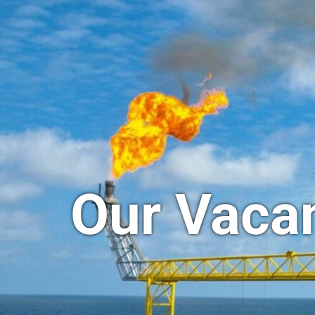
Our Vaca