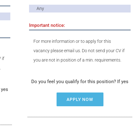
Any
Important notice:
For more information or to apply for this
vacancy please email us. Do not send your CV if
 if
you are not in position of a min. requirements.
.
Do you feel you qualify for this position? If yes
f yes
APPLY NOW