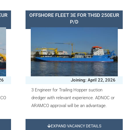
EUR
OFFSHORE FLEET 3E FOR THSD 250EUR
P/D
26
Joining: April 22, 2026
3 Engineer for Trailing Hopper suction
MCO
dredger with relevant experience. ADNOC or
ARAMCO approval will be an advantage.
EXPAND VACANCY DETAILS