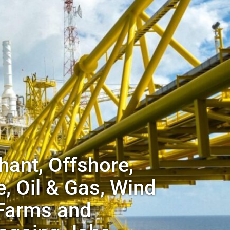
ant, Offshore,
, Oil & Gas, Wind
Farms and