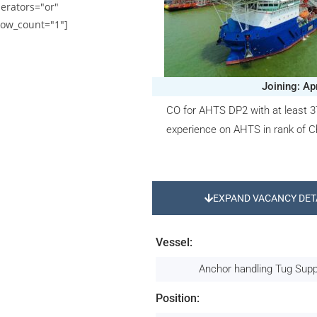
erators="or"
ow_count="1"]
Joining: Ap
CO for AHTS DP2 with at least 
experience on AHTS in rank of Ch
EXPAND VACANCY DET
Vessel:
Anchor handling Tug Sup
Position: