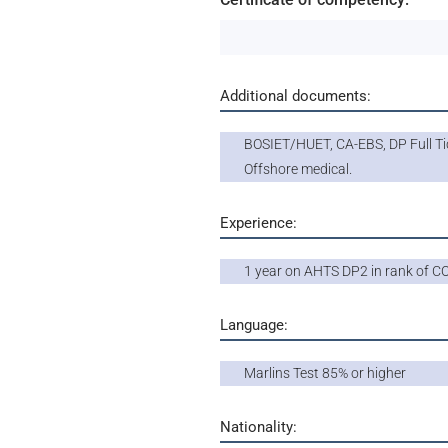
Additional documents:
BOSIET/HUET, CA-EBS, DP Full Ti
Offshore medical.
Experience:
1 year on AHTS DP2 in rank of C
Language:
Marlins Test 85% or higher
Nationality: