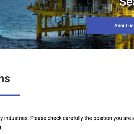
Se
About us
ns
industries. Please check carefully the position you are ap
t.