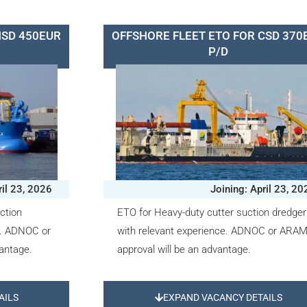
HSD 450EUR
OFFSHORE FLEET ETO FOR CSD 370
P/D
ril 23, 2026
Joining: April 23, 20
ction
ETO for Heavy-duty cutter suction dredger
e. ADNOC or
with relevant experience. ADNOC or ARA
antage.
approval will be an advantage.
AILS
EXPAND VACANCY DETAILS