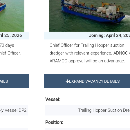
ril 25, 2026
Joining: April 24, 20
370 days
Chief Officer for Trailing Hopper suction
ief Officer.
dredger with relevant experience. ADNOC 
ARAMCO approval will be an advantage.
AILS
EXPAND VACANCY DETAILS
Vessel:
ply Vessel DP2
Trailing Hopper Suction Dr
Position: