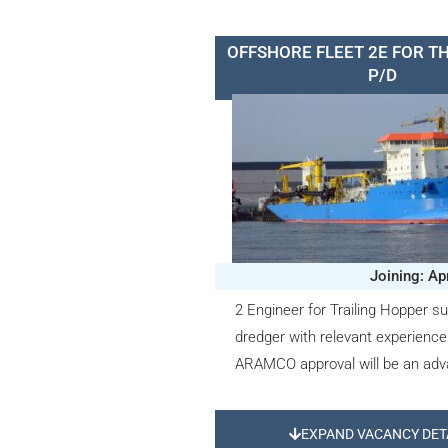
OFFSHORE FLEET 2E FOR T
P/D
Joining: Ap
2 Engineer for Trailing Hopper su
dredger with relevant experienc
ARAMCO approval will be an adv
EXPAND VACANCY DET