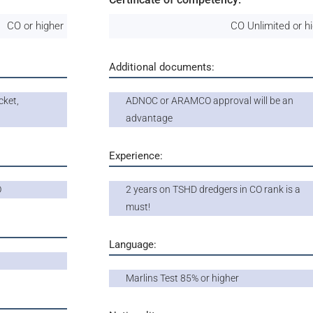
CO or higher
CO Unlimited or h
Additional documents:
cket,
ADNOC or ARAMCO approval will be an
advantage
Experience:
O
2 years on TSHD dredgers in CO rank is a
must!
Language:
Marlins Test 85% or higher