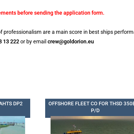
ements before sending the application form.
f professionalism are a main score in best ships perfor
8 13 222
or by email
crew@goldorion.eu
 AHTS DP2
OFFSHORE FLEET CO FOR THSD 350
P/D