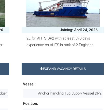
26
Joining: April 24, 2026
2E for AHTS DP2 with at least 370 days
or
experience on AHTS in rank of 2 Engineer.
EXPAND VACANCY DETAILS
Vessel:
edger
Anchor handling Tug Supply Vessel DP2
Position: