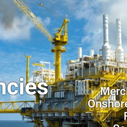
ncies
Merch
Onshore