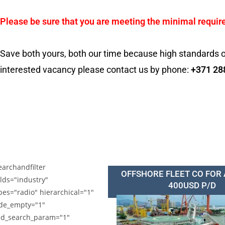
Please be sure that you are meeting the minimal requir
Save both yours, both our time because high standards o
interested vacancy please contact us by phone:
+371 28
earchandfilter
OFFSHORE FLEET CO FOR
elds="industry"
400USD P/D
pes="radio" hierarchical="1"
de_empty="1"
d_search_param="1"