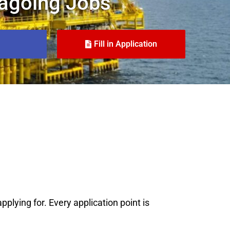
agoing Jobs
Fill in Application
plying for. Every application point is