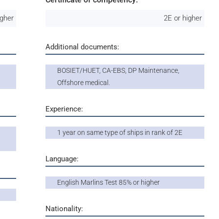
igher
2E or higher
Additional documents:
BOSIET/HUET, CA-EBS, DP Maintenance,
Offshore medical.
Experience:
1 year on same type of ships in rank of 2E
Language:
English Marlins Test 85% or higher
Nationality: