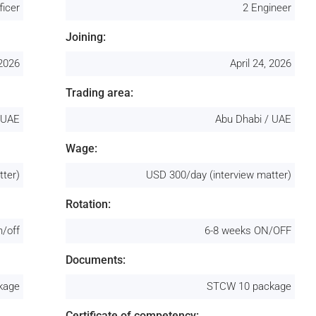
ficer
2 Engineer
Joining:
 2026
April 24, 2026
Trading area:
 UAE
Abu Dhabi / UAE
Wage:
tter)
USD 300/day (interview matter)
Rotation:
n/off
6-8 weeks ON/OFF
Documents:
kage
STCW 10 package
Certificate of competency: