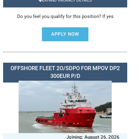
EXPAND VACANCY DETAILS
Do you feel you qualify for this position? If yes
APPLY NOW
OFFSHORE FLEET 2O/SDPO FOR MPOV DP2
300EUR P/D
Joining: August 26, 2026