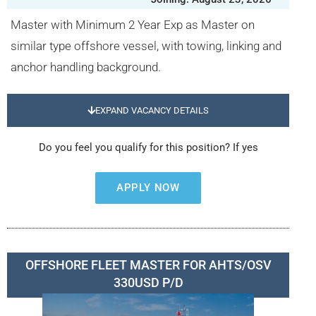
Master with Minimum 2 Year Exp as Master on
similar type offshore vessel, with towing, linking and
anchor handling background.
EXPAND VACANCY DETAILS
Do you feel you qualify for this position? If yes
APPLY NOW
OFFSHORE FLEET MASTER FOR AHTS/OSV
330USD P/D