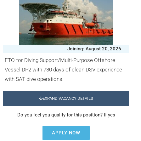
Joining: August 20, 2026
ETO for Diving Support/Multi-Purpose Offshore
Vessel DP2 with 730 days of clean DSV experience
with SAT dive operations.
EXPAND VACANCY DETAILS
Do you feel you qualify for this position? If yes
APPLY NOW