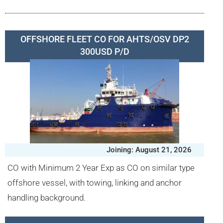
OFFSHORE FLEET CO FOR AHTS/OSV DP2
300USD P/D
Joining: August 21, 2026
CO with Minimum 2 Year Exp as CO on similar type
offshore vessel, with towing, linking and anchor
handling background.