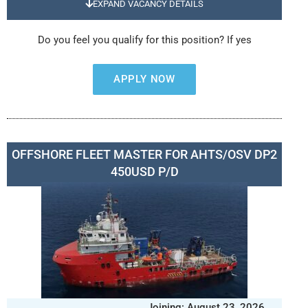
EXPAND VACANCY DETAILS
Do you feel you qualify for this position? If yes
APPLY NOW
OFFSHORE FLEET MASTER FOR AHTS/OSV DP2
450USD P/D
Joining: August 23, 2026