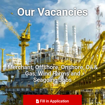
Our Vacancies
Merchant, Offshore, Onshore, Oil &
Gas, Wind Farms and
Seagoing Jobs
Fill in Application