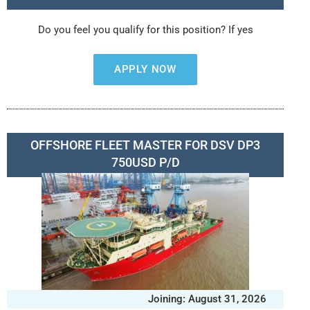
Do you feel you qualify for this position? If yes
APPLY NOW
OFFSHORE FLEET MASTER FOR DSV DP3
750USD P/D
Joining: August 31, 2026