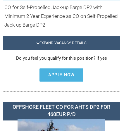
CO for Self-Propelled Jack-up Barge DP2 with
Minimum 2 Year Experience as CO on Self-Propelled
Jack-up Barge DP2
EXPAND VACANCY DETAILS
Do you feel you qualify for this position? If yes
APPLY NOW
OFFSHORE FLEET CO FOR AHTS DP2 FOR
460EUR P/D