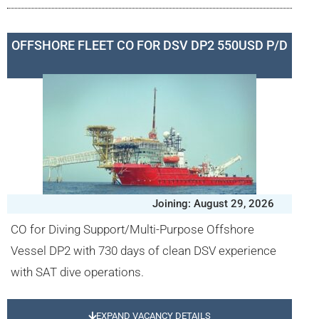
OFFSHORE FLEET CO FOR DSV DP2 550USD P/D
Joining: August 29, 2026
CO for Diving Support/Multi-Purpose Offshore
Vessel DP2 with 730 days of clean DSV experience
with SAT dive operations.
EXPAND VACANCY DETAILS