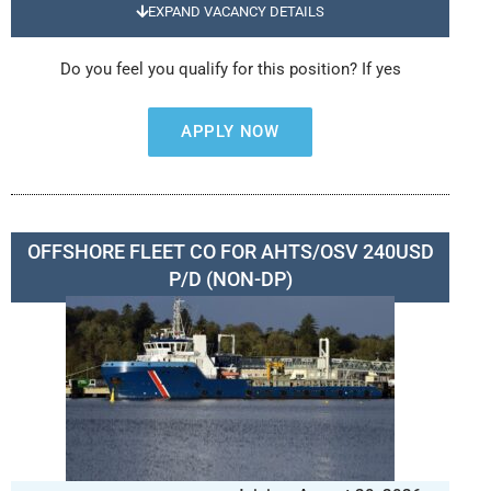
EXPAND VACANCY DETAILS
Do you feel you qualify for this position? If yes
APPLY NOW
OFFSHORE FLEET CO FOR AHTS/OSV 240USD
P/D (NON-DP)