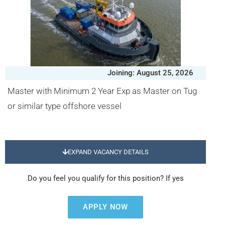
Joining: August 25, 2026
Master with Minimum 2 Year Exp as Master on Tug
or similar type offshore vessel
EXPAND VACANCY DETAILS
Do you feel you qualify for this position? If yes
APPLY NOW