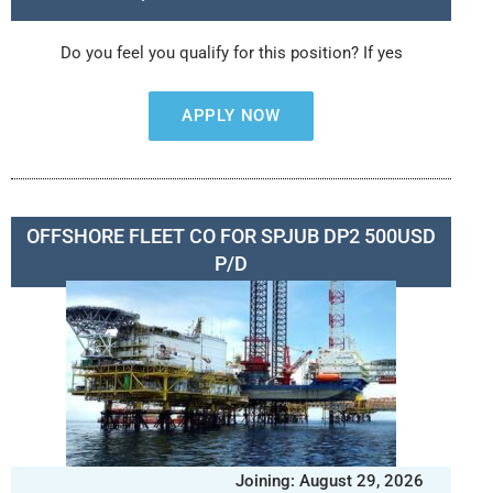
Do you feel you qualify for this position? If yes
APPLY NOW
OFFSHORE FLEET CO FOR SPJUB DP2 500USD
P/D
Joining: August 29, 2026