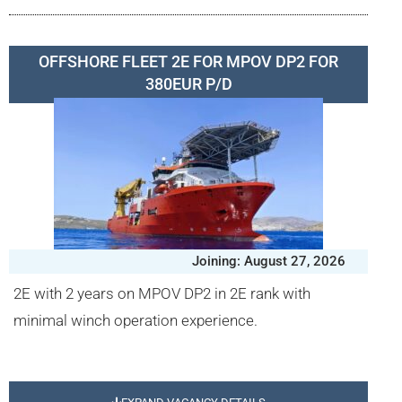
OFFSHORE FLEET 2E FOR MPOV DP2 FOR
380EUR P/D
Joining: August 27, 2026
2E with 2 years on MPOV DP2 in 2E rank with
minimal winch operation experience.