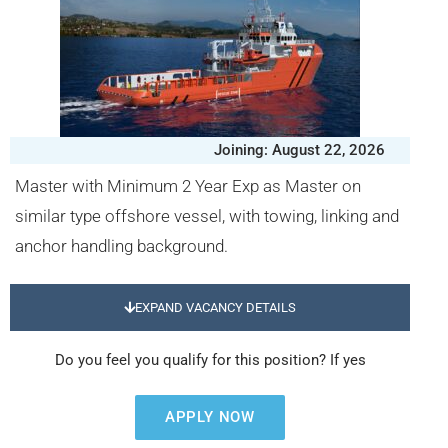
Joining: August 22, 2026
Master with Minimum 2 Year Exp as Master on
similar type offshore vessel, with towing, linking and
anchor handling background.
EXPAND VACANCY DETAILS
Do you feel you qualify for this position? If yes
APPLY NOW