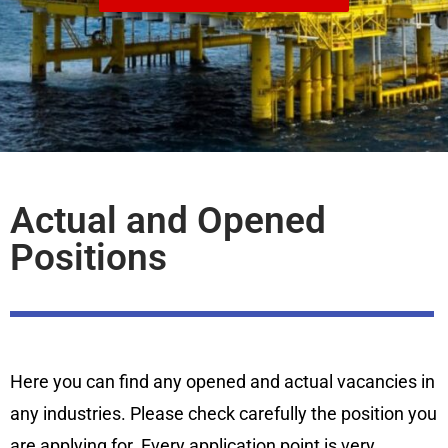
Actual and Opened
Positions
Here you can find any opened and actual vacancies in
any industries. Please check carefully the position you
are applying for. Every application point is very