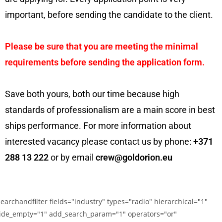
important, before sending the candidate to the client.
Please be sure that you are meeting the minimal
requirements before sending the application form.
Save both yours, both our time because high
standards of professionalism are a main score in best
ships performance. For more information about
interested vacancy please contact us by phone:
+371
288 13 222
or by email
crew@goldorion.eu
searchandfilter fields="industry" types="radio" hierarchical="1"
ide_empty="1" add_search_param="1" operators="or"