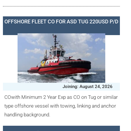
OFFSHORE FLEET CO FOR ASD TUG 220USD P/D
Joining: August 24, 2026
COwith Minimum 2 Year Exp as CO on Tug or similar
type offshore vessel with towing, linking and anchor
handling background.