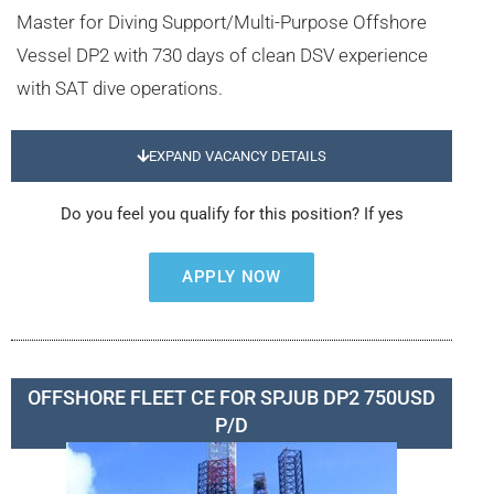
Master for Diving Support/Multi-Purpose Offshore
Vessel DP2 with 730 days of clean DSV experience
with SAT dive operations.
EXPAND VACANCY DETAILS
Do you feel you qualify for this position? If yes
APPLY NOW
OFFSHORE FLEET CE FOR SPJUB DP2 750USD
P/D