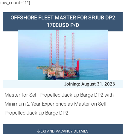
how_count="1"]
OFFSHORE FLEET MASTER FOR SPJUB DP2
1700USD P/D
Joining: August 31, 2026
Master for Self-Propelled Jack-up Barge DP2 with
Minimum 2 Year Experience as Master on Self-
Propelled Jack-up Barge DP2
EXPAND VACANCY DETAILS