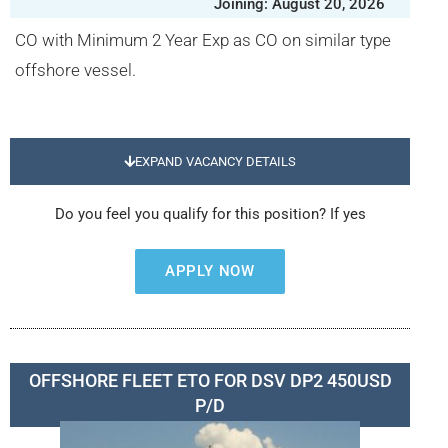
Joining: August 20, 2026
CO with Minimum 2 Year Exp as CO on similar type
offshore vessel.
EXPAND VACANCY DETAILS
Do you feel you qualify for this position? If yes
APPLY NOW
OFFSHORE FLEET ETO FOR DSV DP2 450USD
P/D