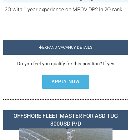
2O with 1 year experience on MPOV DP2 in 2O rank.
EXPAND VACANCY DETAILS
Do you feel you qualify for this position? If yes
APPLY NOW
OFFSHORE FLEET MASTER FOR ASD TUG
300USD P/D