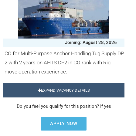
Joining: August 28, 2026
CO for Multi-Purpose Anchor Handling Tug Supply DP
2 with 2 years on AHTS DP2 in CO rank with Rig
move operation experience.
EXPAND VACANCY DETAILS
Do you feel you qualify for this position? If yes
APPLY NOW