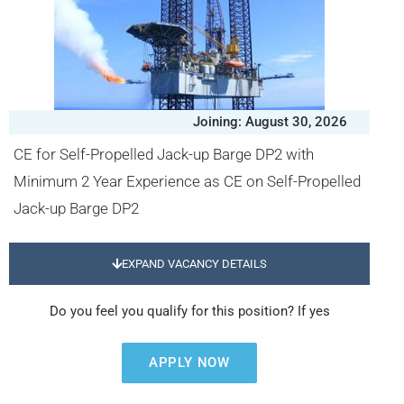
Joining: August 30, 2026
CE for Self-Propelled Jack-up Barge DP2 with
Minimum 2 Year Experience as CE on Self-Propelled
Jack-up Barge DP2
EXPAND VACANCY DETAILS
Do you feel you qualify for this position? If yes
APPLY NOW