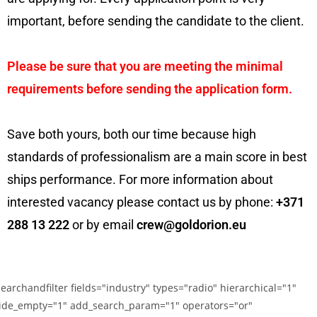
important, before sending the candidate to the client.
Please be sure that you are meeting the minimal
requirements before sending the application form.
Save both yours, both our time because high
standards of professionalism are a main score in best
ships performance. For more information about
interested vacancy please contact us by phone:
+371
288 13 222
or by email
crew@goldorion.eu
searchandfilter fields="industry" types="radio" hierarchical="1"
ide_empty="1" add_search_param="1" operators="or"