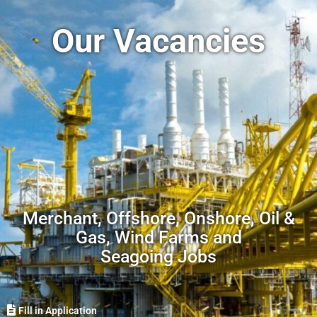
Our Vacancies
Merchant, Offshore, Onshore, Oil &
Gas, Wind Farms and
Seagoing Jobs
Fill in Application