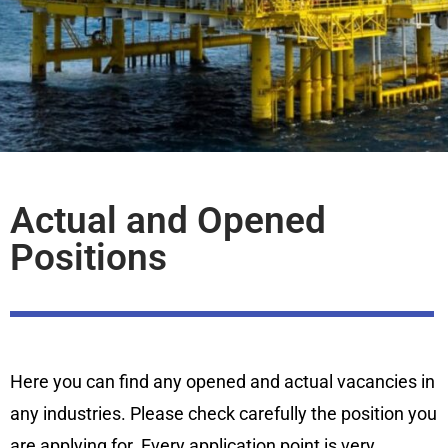
Actual and Opened
Positions
Here you can find any opened and actual vacancies in
any industries. Please check carefully the position you
are applying for. Every application point is very