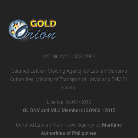
VAT Nr. LV40103262091
Certified Latvian Crewing Agency by Latvian Maritime
Authorities, Ministry of Transport of Latvia and DNV GL
Latvia.
License Nr.057/2019
GL DNV and MLC Members ISO9001:2015
Certified Latvian Man Power Agency by
Maritime
Authorities of Philippines
.