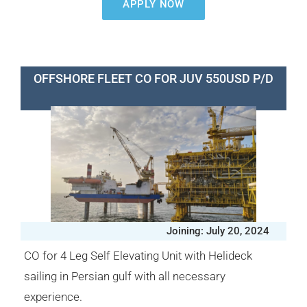
APPLY NOW
OFFSHORE FLEET CO FOR JUV 550USD P/D
Joining: July 20, 2024
CO for 4 Leg Self Elevating Unit with Helideck
sailing in Persian gulf with all necessary
experience.