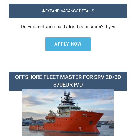
EXPAND VACANCY DETAILS
Do you feel you qualify for this position? If yes
APPLY NOW
OFFSHORE FLEET MASTER FOR SRV 2D/3D
370EUR P/D