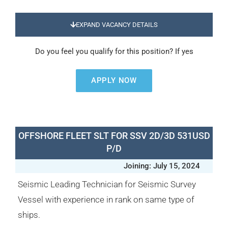
EXPAND VACANCY DETAILS
Do you feel you qualify for this position? If yes
APPLY NOW
OFFSHORE FLEET SLT FOR SSV 2D/3D 531USD
P/D
Joining: July 15, 2024
Seismic Leading Technician for Seismic Survey
Vessel with experience in rank on same type of
ships.