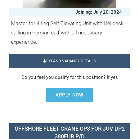
Joining: July 20, 2024
Master for 4 Leg Self Elevating Unit with Helideck
sailing in Persian gulf with all necessary
experience.
EXPAND VACANCY DETAILS
Do you feel you qualify for this position? If yes
APPLY NOW
OFFSHORE FLEET CRANE OP3 FOR JUV DP2
380EUR P/D