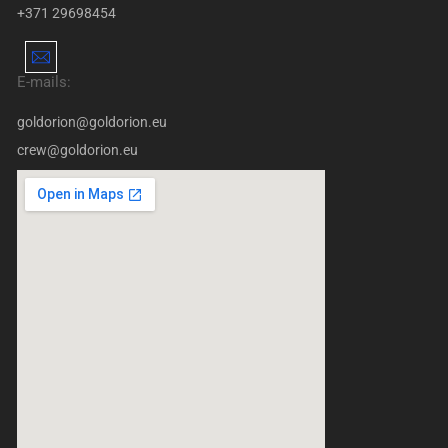
+371 29698454
E-mails:
goldorion@goldorion.eu
crew@goldorion.eu