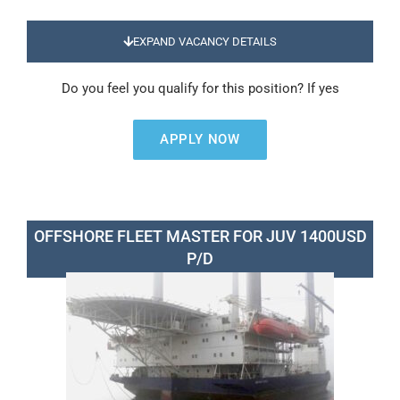
EXPAND VACANCY DETAILS
Do you feel you qualify for this position? If yes
APPLY NOW
OFFSHORE FLEET MASTER FOR JUV 1400USD
P/D