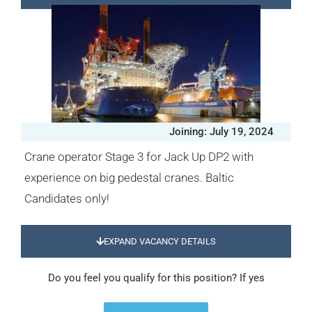
Joining: July 19, 2024
Crane operator Stage 3 for Jack Up DP2 with
experience on big pedestal cranes. Baltic
Candidates only!
EXPAND VACANCY DETAILS
Do you feel you qualify for this position? If yes