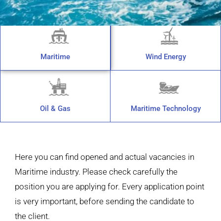
Maritime
Wind Energy
Oil & Gas
Maritime Technology
Here you can find opened and actual vacancies in
Maritime industry. Please check carefully the
position you are applying for. Every application point
is very important, before sending the candidate to
the client.