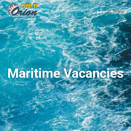
Menu
Maritime Vacancies