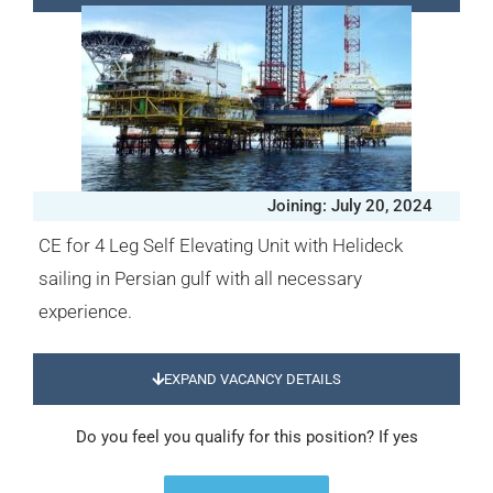
Joining: July 20, 2024
CE for 4 Leg Self Elevating Unit with Helideck
sailing in Persian gulf with all necessary
experience.
EXPAND VACANCY DETAILS
Do you feel you qualify for this position? If yes