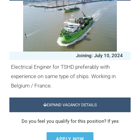
Joining: July 10, 2024
Electrical Enginer for TSHD preferably with
experience on same type of ships. Working in
Belgium / France.
EXPAND VACANCY DETAILS
Do you feel you qualify for this position? If yes
APPLY NOW