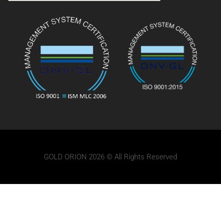
GOLD ORION 2026 © All Rights Reserved