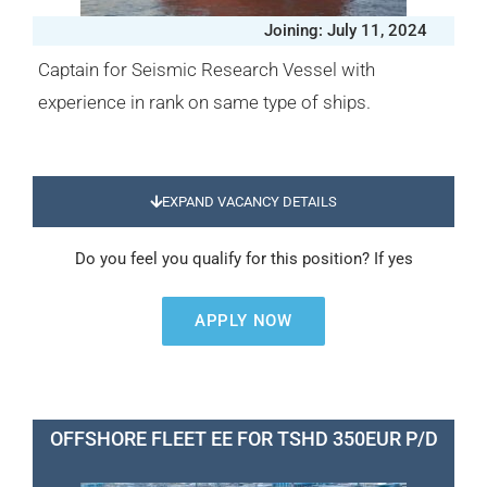
Joining: July 11, 2024
Captain for Seismic Research Vessel with
experience in rank on same type of ships.
EXPAND VACANCY DETAILS
Do you feel you qualify for this position? If yes
APPLY NOW
OFFSHORE FLEET EE FOR TSHD 350EUR P/D