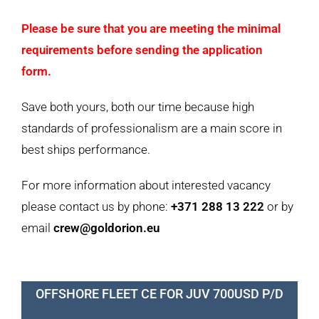
Please be sure that you are meeting the minimal
requirements before sending the application
form.
Save both yours, both our time because high
standards of professionalism are a main score in
best ships performance.
For more information about interested vacancy
please contact us by phone:
+371 288 13 222
or by
email
crew@goldorion.eu
OFFSHORE FLEET CE FOR JUV 700USD P/D