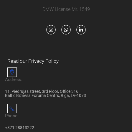
DMW License Mr. 1549
Read our Privacy Policy
Address:
11, Piedrujas street, 3rd Floor, Office 316
Baltic Biznesa Foruma Centrs, Riga, LV-1073
Phone:
+371 28813222