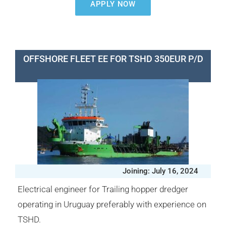
APPLY NOW
OFFSHORE FLEET EE FOR TSHD 350EUR P/D
Joining: July 16, 2024
Electrical engineer for Trailing hopper dredger
operating in Uruguay preferably with experience on
TSHD.