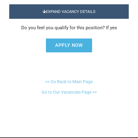
EXPAND VACANCY DETAILS
Do you feel you qualify for this position? If yes
APPLY NOW
<< Go Back to Main Page
Go to Our Vacancies Page >>