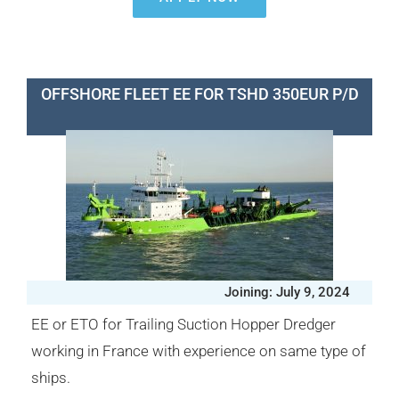
OFFSHORE FLEET EE FOR TSHD 350EUR P/D
Joining: July 9, 2024
EE or ETO for Trailing Suction Hopper Dredger
working in France with experience on same type of
ships.